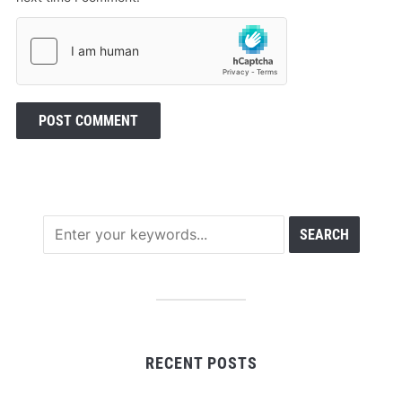
RECENT POSTS