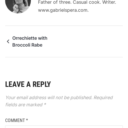
Father of three. Casual cook. Writer.
www.gabrielspera.com.
Orrechiette with
Broccoli Rabe
LEAVE A REPLY
Your email address will not be published.
Required
fields are marked
*
COMMENT
*