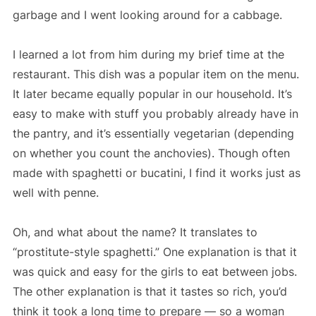
garbage and I went looking around for a cabbage.
I learned a lot from him during my brief time at the
restaurant. This dish was a popular item on the menu.
It later became equally popular in our household. It’s
easy to make with stuff you probably already have in
the pantry, and it’s essentially vegetarian (depending
on whether you count the anchovies). Though often
made with spaghetti or bucatini, I find it works just as
well with penne.
Oh, and what about the name? It translates to
“prostitute-style spaghetti.” One explanation is that it
was quick and easy for the girls to eat between jobs.
The other explanation is that it tastes so rich, you’d
think it took a long time to prepare — so a woman