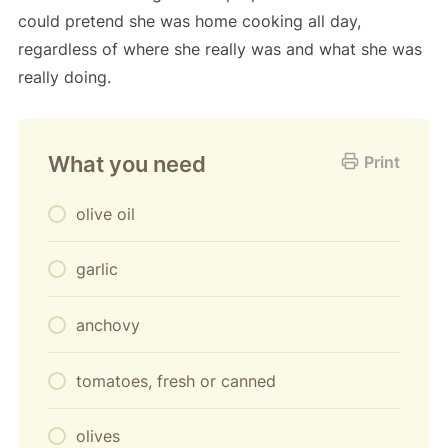
could pretend she was home cooking all day,
regardless of where she really was and what she was
really doing.
What you need
Print
olive oil
garlic
anchovy
tomatoes, fresh or canned
olives