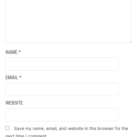
NAME
*
EMAIL
*
WEBSITE
Save my name, email, and website in this browser for the
next time I comment.