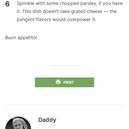
Sprinkle with some chopped parsley, if you have
it. This dish doesn’t take grated cheese — the
pungent flavors would overpower it.
Buon appetito!
PRINT
Daddy