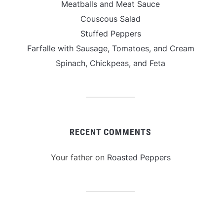
Meatballs and Meat Sauce
Couscous Salad
Stuffed Peppers
Farfalle with Sausage, Tomatoes, and Cream
Spinach, Chickpeas, and Feta
RECENT COMMENTS
Your father
on
Roasted Peppers