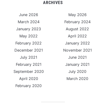
ARCHIVES
June 2026
May 2026
March 2024
February 2024
January 2023
August 2022
May 2022
April 2022
February 2022
January 2022
December 2021
November 2021
July 2021
June 2021
February 2021
January 2021
September 2020
July 2020
April 2020
March 2020
February 2020