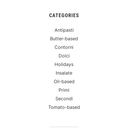
CATEGORIES
Antipasti
Butter-based
Contorni
Dolci
Holidays
Insalate
Oil-based
Primi
Secondi
Tomato-based