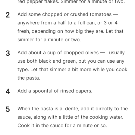
red pepper flakes. Simmer for a minute or two.
Add some chopped or crushed tomatoes —
anywhere from a half to a full can, or 3 or 4
fresh, depending on how big they are. Let that
simmer for a minute or two.
Add about a cup of chopped olives — I usually
use both black and green, but you can use any
type. Let that simmer a bit more while you cook
the pasta.
Add a spoonful of rinsed capers.
When the pasta is al dente, add it directly to the
sauce, along with a little of the cooking water.
Cook it in the sauce for a minute or so.