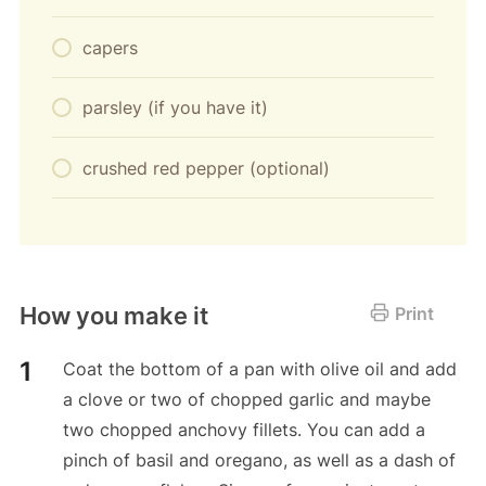
capers
parsley (if you have it)
crushed red pepper (optional)
How you make it
Print
Coat the bottom of a pan with olive oil and add
a clove or two of chopped garlic and maybe
two chopped anchovy fillets. You can add a
pinch of basil and oregano, as well as a dash of