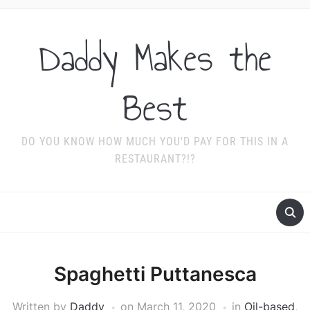
Daddy Makes the
Best
DO YOU KNOW HOW MUCH YOU'D PAY FOR THIS IN A
RESTAURANT?!?
Spaghetti Puttanesca
Written by
Daddy
on
March 11, 2020
in
Oil-based
,