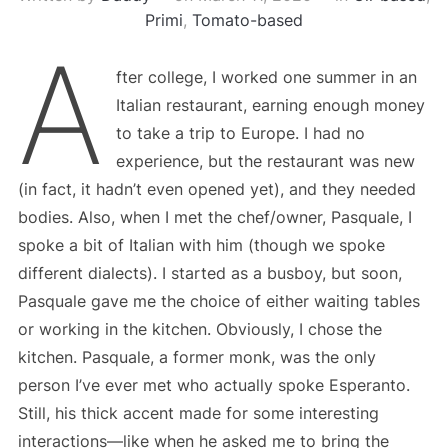
Primi
,
Tomato-based
A
fter college, I worked one summer in an
Italian restaurant, earning enough money
to take a trip to Europe. I had no
experience, but the restaurant was new
(in fact, it hadn’t even opened yet), and they needed
bodies. Also, when I met the chef/owner, Pasquale, I
spoke a bit of Italian with him (though we spoke
different dialects). I started as a busboy, but soon,
Pasquale gave me the choice of either waiting tables
or working in the kitchen. Obviously, I chose the
kitchen. Pasquale, a former monk, was the only
person I’ve ever met who actually spoke Esperanto.
Still, his thick accent made for some interesting
interactions—like when he asked me to bring the