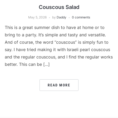
Couscous Salad
May 5, 2026
by
Daddy
0 comments
This is a great summer dish to have at home or to
bring to a party. It’s simple and tasty and versatile.
And of course, the word “couscous” is simply fun to
say. I have tried making it with Israeli pearl couscous
and the regular couscous, and I find the regular works
better. This can be […]
READ MORE