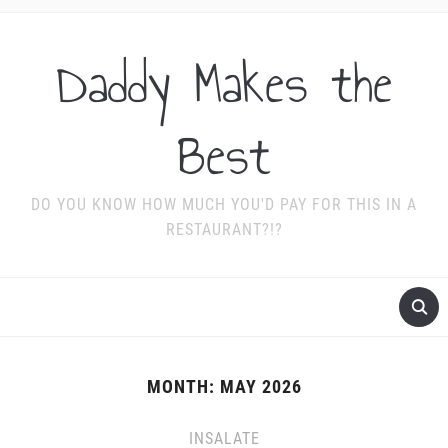
Daddy Makes the
Best
DO YOU KNOW HOW MUCH YOU'D PAY FOR THIS IN A
RESTAURANT?!?
MONTH:
MAY 2026
INSALATE